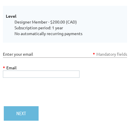
Level
Designer Member
- $200.00 (CAD)
Subscription period: 1 year
No automatically recurring payments
Enter your email
*
Mandatory fields
*
Email